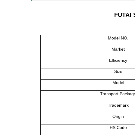
FUTAI 
Model NO.
Market
Efficiency
Size
Model
Transport Packag
Trademark
Origin
HS Code