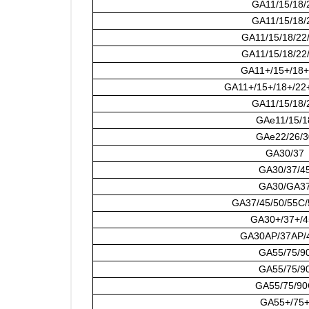
GA11/15/18/
GA11/15/18/
GA11/15/18/22
GA11/15/18/22
GA11+/15+/18+
GA11+/15+/18+/22
GA11/15/18/
GAe11/15/1
GAe22/26/3
GA30/37
GA30/37/4
GA30/GA3
GA37/45/50/55C
GA30+/37+/4
GA30AP/37AP/
GA55/75/9
GA55/75/9
GA55/75/90
GA55+/75