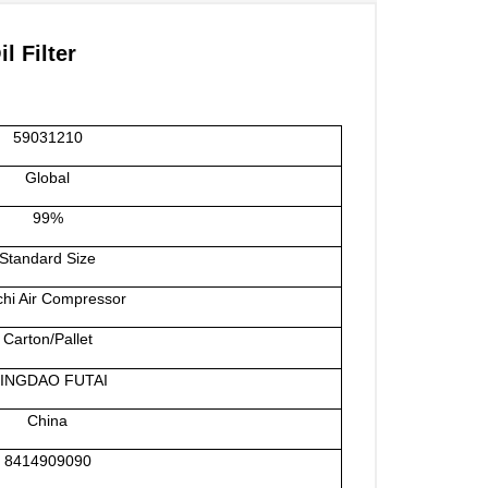
 Filter
59031210
Global
99%
Standard Size
chi Air Compressor
Carton/Pallet
INGDAO FUTAI
China
8414909090