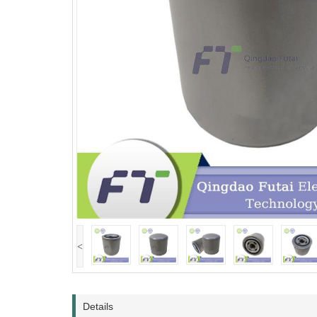
<
Details