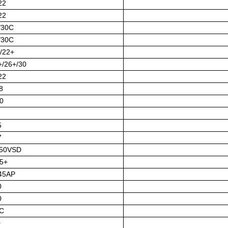
22
22
/30C
/30C
/22+
+/26+/30
22
8
0
5
7
/50VSD
5+
45AP
0
0
C
+