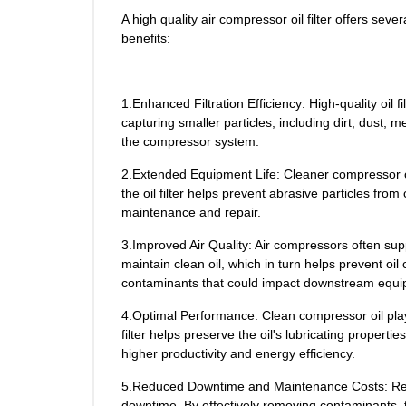
A high quality air compressor oil filter offers se
benefits:
1.Enhanced Filtration Efficiency: High-quality oi
capturing smaller particles, including dirt, dust,
the compressor system.
2.Extended Equipment Life: Cleaner compressor oi
the oil filter helps prevent abrasive particles fr
maintenance and repair.
3.Improved Air Quality: Air compressors often supp
maintain clean oil, which in turn helps prevent oil
contaminants that could impact downstream equip
4.Optimal Performance: Clean compressor oil plays
filter helps preserve the oil's lubricating proper
higher productivity and energy efficiency.
5.Reduced Downtime and Maintenance Costs: Regula
downtime. By effectively removing contaminants, th