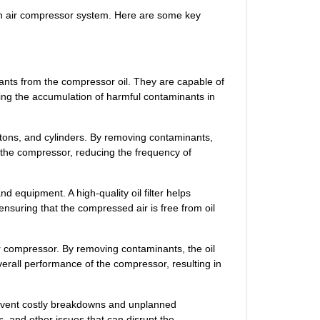
of an air compressor system. Here are some key
nants from the compressor oil. They are capable of
nting the accumulation of harmful contaminants in
tons, and cylinders. By removing contaminants,
of the compressor, reducing the frequency of
d equipment. A high-quality oil filter helps
 ensuring that the compressed air is free from oil
ir compressor. By removing contaminants, the oil
overall performance of the compressor, resulting in
prevent costly breakdowns and unplanned
s, and other issues that can disrupt the