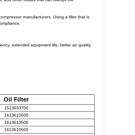
compressor manufacturers. Using a filter that is
compliance.
ciency, extended equipment life, better air quality,
Oil Filter
1513033700
1613610500
1613610500
1613610500