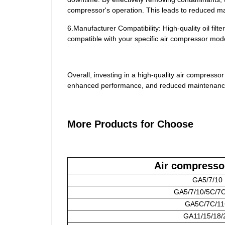
compressor's operation. This leads to reduced m
6.Manufacturer Compatibility: High-quality oil fi
compatible with your specific air compressor mod
Overall, investing in a high-quality air compressor 
enhanced performance, and reduced maintenanc
More Products for Choose
Air compresso
GA5/7/10
GA5/7/10/5C/7
GA5C/7C/1
GA11/15/18/