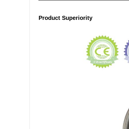
Product Superiority