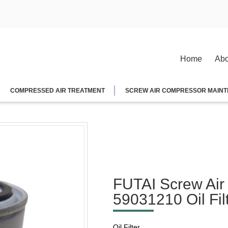
Home
Abo
COMPRESSED AIR TREATMENT
SCREW AIR COMPRESSOR MAINT
FUTAI Screw Air
59031210 Oil Fil
Oil Filter