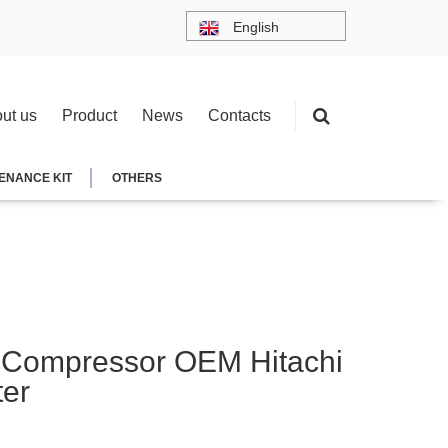
English
ut us
Product
News
Contacts
ENANCE KIT
OTHERS
 Compressor OEM Hitachi
ter