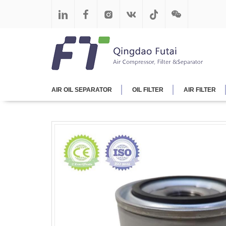
AIR OIL SEPARATOR
OIL FILTER
AIR FILTER