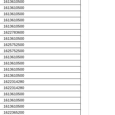
1613610500
1613610500
1613610500
1613610500
1613610500
1622783600
1613610500
1625752500
1625752500
1613610500
1613610500
1613610500
1613610500
1622314280
1622314280
1613610500
1613610500
1613610500
1622365200