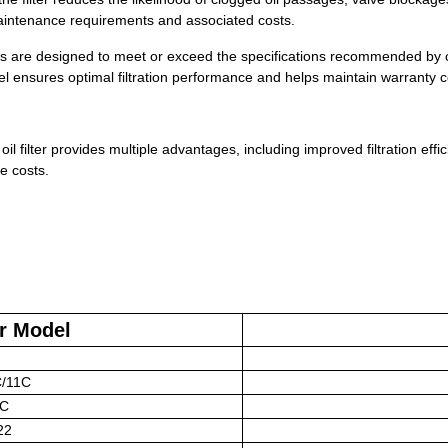
aintenance requirements and associated costs.
lters are designed to meet or exceed the specifications recommended by 
el ensures optimal filtration performance and helps maintain warranty 
oil filter provides multiple advantages, including improved filtration effi
e costs.
r Model
C/11C
1C
22