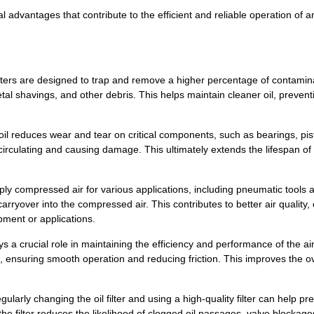
veral advantages that contribute to the efficient and reliable operation 
l filters are designed to trap and remove a higher percentage of contami
 metal shavings, and other debris. This helps maintain cleaner oil, preve
l reduces wear and tear on critical components, such as bearings, pis
om circulating and causing damage. This ultimately extends the lifespan 
ly compressed air for various applications, including pneumatic tools an
 carryover into the compressed air. This contributes to better air quality,
ment or applications.
 a crucial role in maintaining the efficiency and performance of the a
ties, ensuring smooth operation and reducing friction. This improves the 
rly changing the oil filter and using a high-quality filter can help 
e filter reduces the likelihood of clogged oil passages, valve blockage