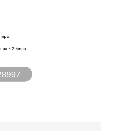
03mpa
4mpa ~ 2 5mpa
28997