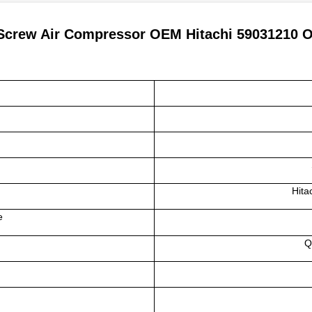
Screw Air Compressor OEM Hitachi 59031210 Oil
Hita
e
Q