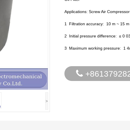
Applications: Screw Air Compressor
1 Filtration accuracy: 10 m ~ 15 m
2 Initial pressure difference: ≤ 0 
3 Maximum working pressure: 1 
+86137928
>