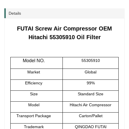
Details
FUTAI Screw Air Compressor OEM
Hitachi 55305910 Oil Filter
Model NO.
55305910
Market
Global
Efficiency
99%
Size
Standard Size
Model
Hitachi Air Compressor
Transport Package
Carton/Pallet
Trademark
QINGDAO FUTAI