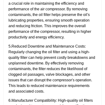
a crucial role in maintaining the efficiency and
performance of the air compressor. By removing
contaminants, the oil filter helps preserve the oil's
lubricating properties, ensuring smooth operation
and reducing friction. This improves the overall
performance of the compressor, resulting in higher
productivity and energy efficiency.
5.Reduced Downtime and Maintenance Costs:
Regularly changing the oil filter and using a high-
quality filter can help prevent costly breakdowns and
unplanned downtime. By effectively removing
contaminants, the filter reduces the likelihood of
clogged oil passages, valve blockages, and other
issues that can disrupt the compressor's operation.
This leads to reduced maintenance requirements
and associated costs.
6.Manufacturer Compatibility: High-quality oil filters