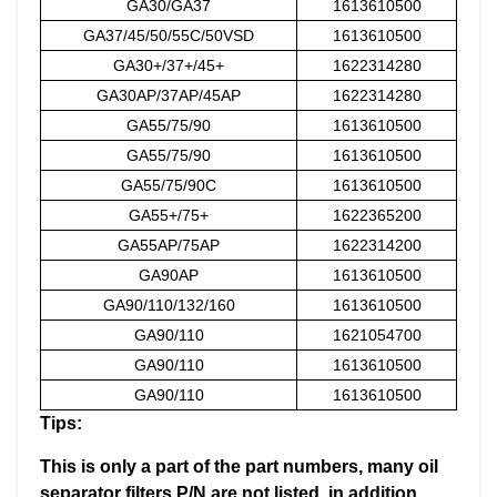
GA30/GA37
1613610500
GA37/45/50/55C/50VSD
1613610500
GA30+/37+/45+
1622314280
GA30AP/37AP/45AP
1622314280
GA55/75/90
1613610500
GA55/75/90
1613610500
GA55/75/90C
1613610500
GA55+/75+
1622365200
GA55AP/75AP
1622314200
GA90AP
1613610500
GA90/110/132/160
1613610500
GA90/110
1621054700
GA90/110
1613610500
GA90/110
1613610500
Tips:
This is only a part of the part numbers, many oil
separator filters P/N are not listed, in addition