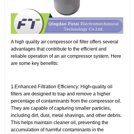
A high quality air compressor oil filter offers several
advantages that contribute to the efficient and
reliable operation of an air compressor system. Here
are some key benefits:
1.Enhanced Filtration Efficiency: High-quality oil
filters are designed to trap and remove a higher
percentage of contaminants from the compressor oil.
They are capable of capturing smaller particles,
including dirt, dust, metal shavings, and other debris.
This helps maintain cleaner oil, preventing the
accumulation of harmful contaminants in the