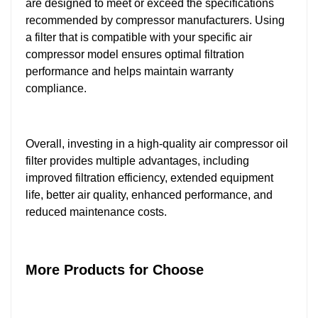
are designed to meet or exceed the specifications
recommended by compressor manufacturers. Using
a filter that is compatible with your specific air
compressor model ensures optimal filtration
performance and helps maintain warranty
compliance.
Overall, investing in a high-quality air compressor oil
filter provides multiple advantages, including
improved filtration efficiency, extended equipment
life, better air quality, enhanced performance, and
reduced maintenance costs.
More Products for Choose