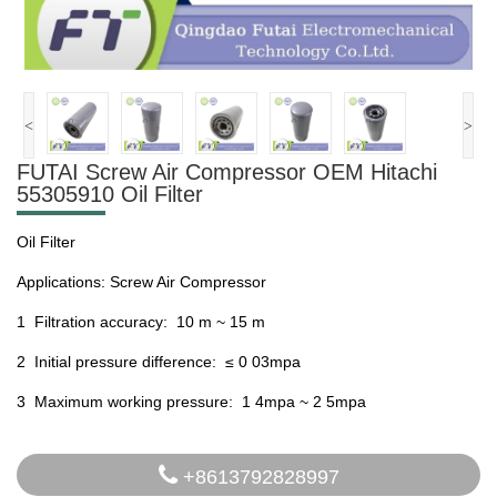
<
>
FUTAI Screw Air Compressor OEM Hitachi
55305910 Oil Filter
Oil Filter
Applications: Screw Air Compressor
1 Filtration accuracy: 10 m ~ 15 m
2 Initial pressure difference: ≤ 0 03mpa
3 Maximum working pressure: 1 4mpa ~ 2 5mpa
+8613792828997