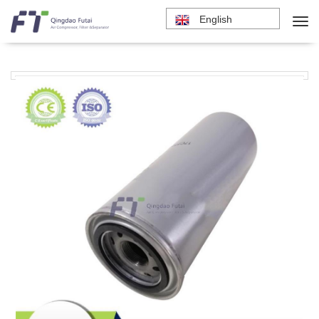
English