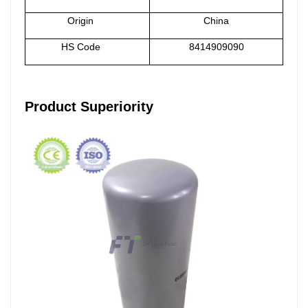
Origin
China
HS Code
8414909090
Product Superiority