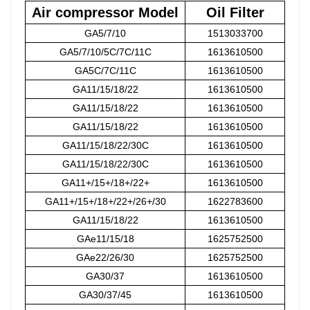
Air compressor Model
Oil Filter
GA5/7/10
1513033700
GA5/7/10/5C/7C/11C
1613610500
GA5C/7C/11C
1613610500
GA11/15/18/22
1613610500
GA11/15/18/22
1613610500
GA11/15/18/22
1613610500
GA11/15/18/22/30C
1613610500
GA11/15/18/22/30C
1613610500
GA11+/15+/18+/22+
1613610500
GA11+/15+/18+/22+/26+/30
1622783600
GA11/15/18/22
1613610500
GAe11/15/18
1625752500
GAe22/26/30
1625752500
GA30/37
1613610500
GA30/37/45
1613610500