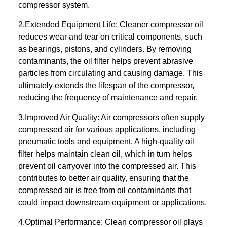
compressor system.
2.Extended Equipment Life: Cleaner compressor oil
reduces wear and tear on critical components, such
as bearings, pistons, and cylinders. By removing
contaminants, the oil filter helps prevent abrasive
particles from circulating and causing damage. This
ultimately extends the lifespan of the compressor,
reducing the frequency of maintenance and repair.
3.Improved Air Quality: Air compressors often supply
compressed air for various applications, including
pneumatic tools and equipment. A high-quality oil
filter helps maintain clean oil, which in turn helps
prevent oil carryover into the compressed air. This
contributes to better air quality, ensuring that the
compressed air is free from oil contaminants that
could impact downstream equipment or applications.
4.Optimal Performance: Clean compressor oil plays