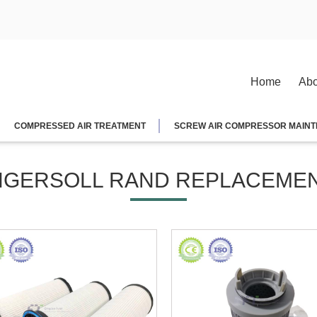
Home
Abo
COMPRESSED AIR TREATMENT
SCREW AIR COMPRESSOR MAINT
NGERSOLL RAND REPLACEME