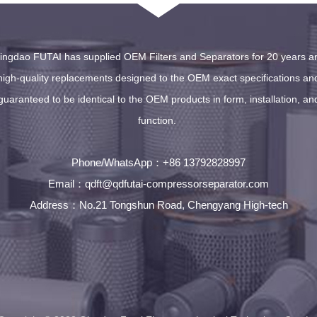
ingdao FUTAI has supplied OEM Filters and Separators for 20 years a
high-quality replacements designed to the OEM exact specifications an
guaranteed to be identical to the OEM products in form, installation, an
function.
Phone/WhatsApp
+86 13792828997
：
Email
qdft@qdfutai-compressorseparator.com
：
Address
No.21 Tongshun Road, Chengyang High-tech
：