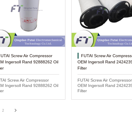
FUTAI Screw Air Compressor
FUTAI Screw Air Compress
M Ingersoll Rand 92888262 Oil
OEM Ingersoll Rand 2424239
ter
Filter
TAI Screw Air Compressor
FUTAI Screw Air Compressor
M Ingersoll Rand 92888262 Oil
OEM Ingersoll Rand 2424239
ter
Filter
2