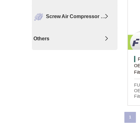
Screw Air Compressor …
Others
OE
Fil
FU
OE
Fil
1