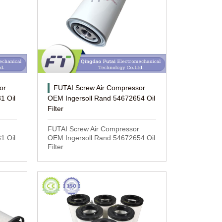
or
FUTAI Screw Air Compressor
1 Oil
OEM Ingersoll Rand 54672654 Oil
Filter
FUTAI Screw Air Compressor
1 Oil
OEM Ingersoll Rand 54672654 Oil
Filter