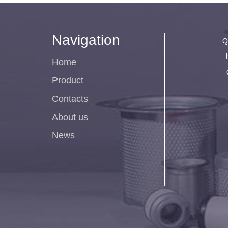
Navigation
Q
Home
Product
Contacts
About us
News