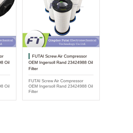
or
FUTAI Screw Air Compressor
8 Oil
OEM Ingersoll Rand 23424988 Oil
Filter
FUTAI Screw Air Compressor
8 Oil
OEM Ingersoll Rand 23424988 Oil
Filter