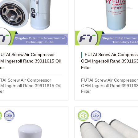
FUTAI Screw Air Compressor
FUTAI Screw Air Compress
M Ingersoll Rand 39911615 Oil
OEM Ingersoll Rand 3991163
ter
Filter
TAI Screw Air Compressor
FUTAI Screw Air Compressor
M Ingersoll Rand 39911615 Oil
OEM Ingersoll Rand 3991163
ter
Filter