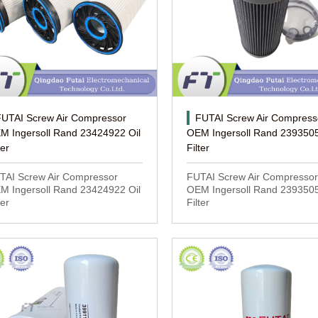
FUTAI Screw Air Compressor
FUTAI Screw Air Compress
M Ingersoll Rand 23424922 Oil
OEM Ingersoll Rand 2393505
ter
Filter
TAI Screw Air Compressor
FUTAI Screw Air Compressor
M Ingersoll Rand 23424922 Oil
OEM Ingersoll Rand 2393505
ter
Filter