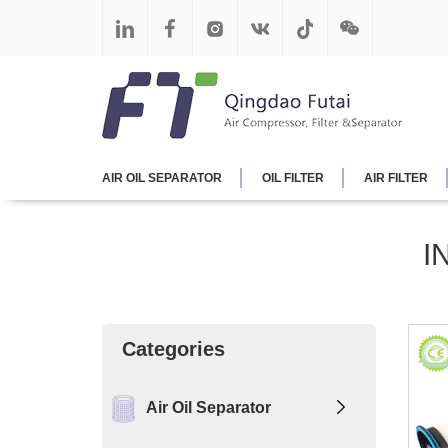
AIR OIL SEPARATOR
OIL FILTER
AIR FILTER
I
Categories
Air Oil Separator