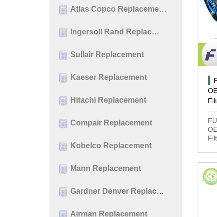
Atlas Copco Replaceme…
Ingersoll Rand Replac…
Sullair Replacement
Kaeser Replacement
OE
Hitachi Replacement
Fil
FU
Compair Replacement
OE
Fil
Kobelco Replacement
Mann Replacement
Gardner Denver Replac…
Airman Replacement