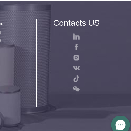
Contacts US
nd
d
d