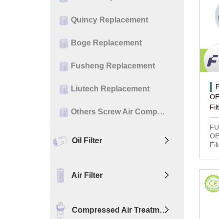
Quincy Replacement
Boge Replacement
Fusheng Replacement
Liutech Replacement
OE
Fil
Others Screw Air Comp…
FU
OE
Oil Filter
Fil
Air Filter
Compressed Air Treatm…