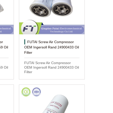
or
FUTAI Screw Air Compressor
9 Oil
OEM Ingersoll Rand 24900433 Oil
Filter
FUTAI Screw Air Compressor
9 Oil
OEM Ingersoll Rand 24900433 Oil
Filter