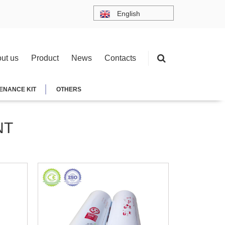
English
ut us
Product
News
Contacts
ENANCE KIT
OTHERS
NT