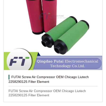
FUTAI Screw Air Compressor OEM Chicago Liutech
2258290125 Filter Element
FUTAI Screw Air Compressor OEM Chicago Liutech
2258290125 Filter Element