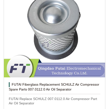
FUTAI Fiberglass Replacement SCHULZ Air Compressor
Spare Parts 007.0112.0 Air Oil Separator
FUTAI Replace SCHULZ 007.0112.0 Air Compressor Part
Air Oil Separator