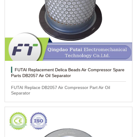
FUTAI Replacement Delica Beads Air Compressor Spare
Parts DB2057 Air Oil Separator
FUTAI Replace DB2057 Air Compressor Part Air Oil
Separator