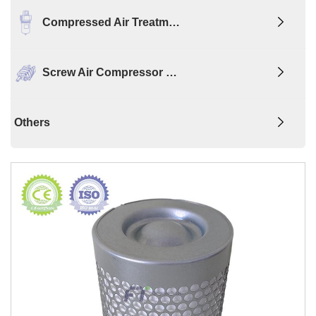
Compressed Air Treatm…
Screw Air Compressor …
Others