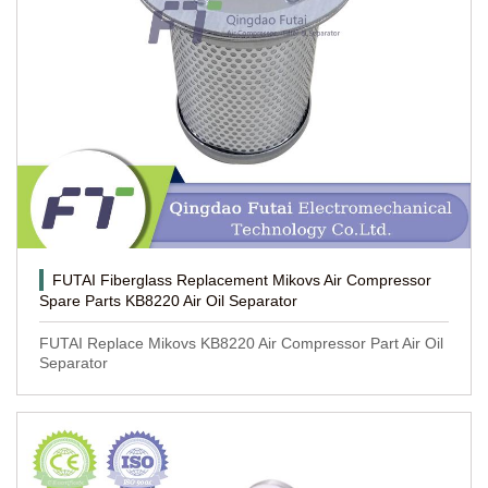
FUTAI Fiberglass Replacement Mikovs Air Compressor
Spare Parts KB8220 Air Oil Separator
FUTAI Replace Mikovs KB8220 Air Compressor Part Air Oil
Separator