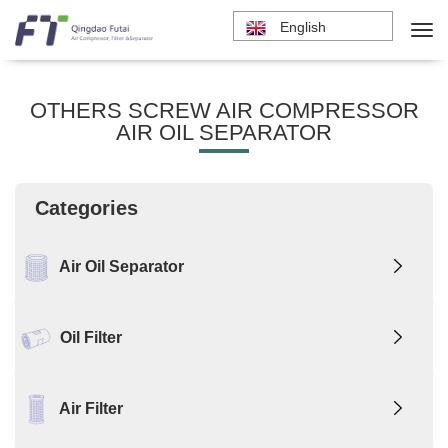
English
OTHERS SCREW AIR COMPRESSOR
AIR OIL SEPARATOR
Categories
Air Oil Separator
Oil Filter
Air Filter