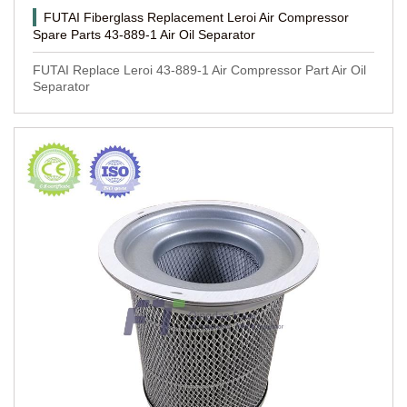
FUTAI Fiberglass Replacement Leroi Air Compressor
Spare Parts 43-889-1 Air Oil Separator
FUTAI Replace Leroi 43-889-1 Air Compressor Part Air Oil
Separator