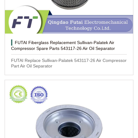
FUTAI Fiberglass Replacement Sullivan-Palatek Air
Compressor Spare Parts 543117-26 Air Oil Separator
FUTAI Replace Sullivan-Palatek 543117-26 Air Compressor
Part Air Oil Separator