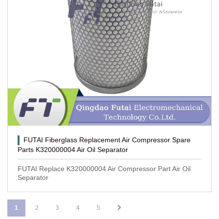
FUTAI Fiberglass Replacement Air Compressor Spare
Parts K320000004 Air Oil Separator
FUTAI Replace K320000004 Air Compressor Part Air Oil
Separator
1
2
3
4
5