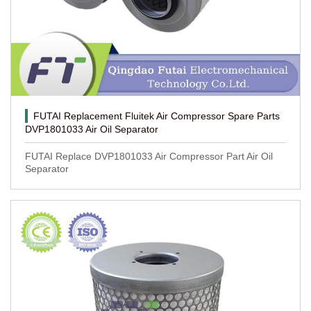
FUTAI Replacement Fluitek Air Compressor Spare Parts
DVP1801033 Air Oil Separator
FUTAI Replace DVP1801033 Air Compressor Part Air Oil
Separator