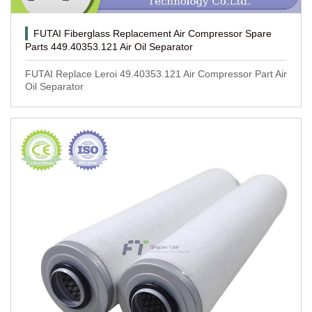
FUTAI Fiberglass Replacement Air Compressor Spare
Parts 449.40353.121 Air Oil Separator
FUTAI Replace Leroi 49.40353.121 Air Compressor Part Air
Oil Separator