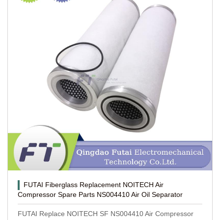
FUTAI Fiberglass Replacement NOITECH Air
Compressor Spare Parts NS004410 Air Oil Separator
FUTAI Replace NOITECH SF NS004410 Air Compressor