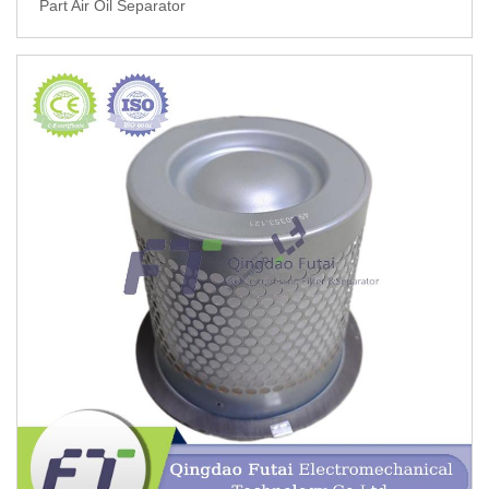
Part Air Oil Separator