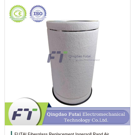
FUTAI Fiberglass Replacement Ingersoll Rand Air