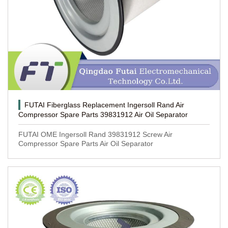
FUTAI Fiberglass Replacement Ingersoll Rand Air
Compressor Spare Parts 39831912 Air Oil Separator
FUTAI OME Ingersoll Rand 39831912 Screw Air
Compressor Spare Parts Air Oil Separator