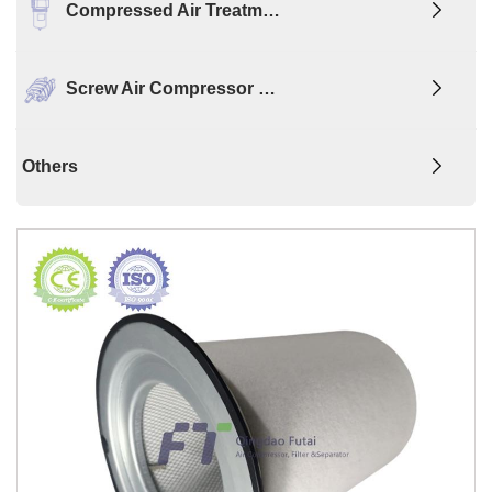
Compressed Air Treatm…
Screw Air Compressor …
Others