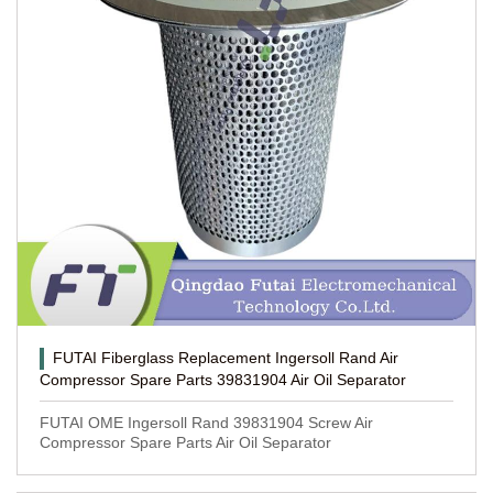
FUTAI Fiberglass Replacement Ingersoll Rand Air
Compressor Spare Parts 39831904 Air Oil Separator
FUTAI OME Ingersoll Rand 39831904 Screw Air
Compressor Spare Parts Air Oil Separator