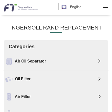
English
INGERSOLL RAND REPLACEMENT
Categories
Air Oil Separator
Oil Filter
Air Filter