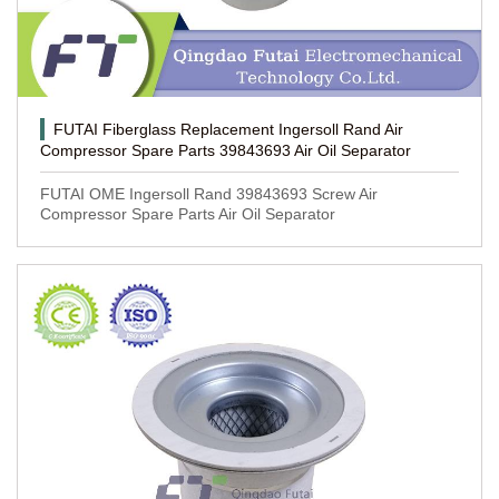
FUTAI Fiberglass Replacement Ingersoll Rand Air
Compressor Spare Parts 39843693 Air Oil Separator
FUTAI OME Ingersoll Rand 39843693 Screw Air
Compressor Spare Parts Air Oil Separator