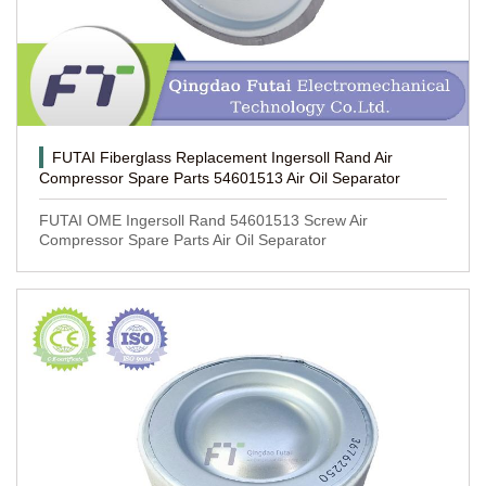
FUTAI Fiberglass Replacement Ingersoll Rand Air
Compressor Spare Parts 54601513 Air Oil Separator
FUTAI OME Ingersoll Rand 54601513 Screw Air
Compressor Spare Parts Air Oil Separator