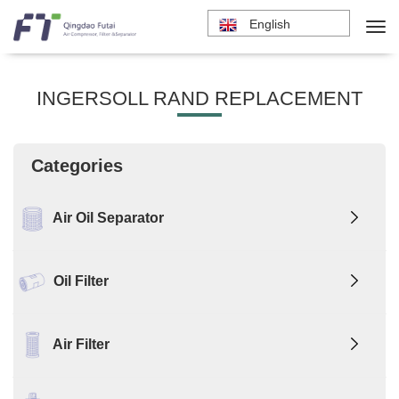
English
INGERSOLL RAND REPLACEMENT
Categories
Air Oil Separator
Oil Filter
Air Filter