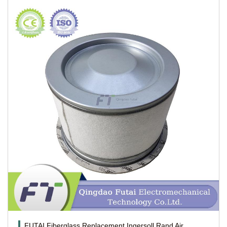
FUTAI Fiberglass Replacement Ingersoll Rand Air