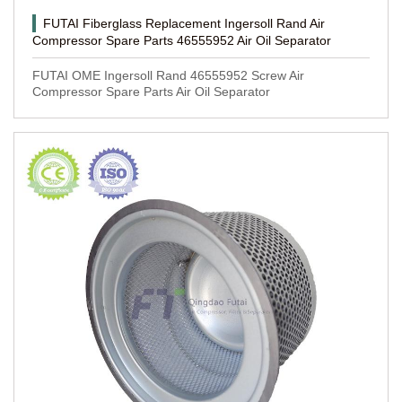
FUTAI Fiberglass Replacement Ingersoll Rand Air
Compressor Spare Parts 46555952 Air Oil Separator
FUTAI OME Ingersoll Rand 46555952 Screw Air
Compressor Spare Parts Air Oil Separator