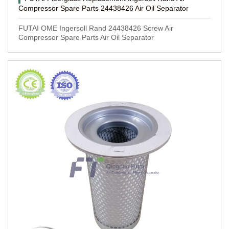
Compressor Spare Parts 24438426 Air Oil Separator
FUTAI OME Ingersoll Rand 24438426 Screw Air
Compressor Spare Parts Air Oil Separator