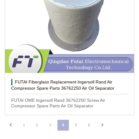
FUTAI Fiberglass Replacement Ingersoll Rand Air
Compressor Spare Parts 36762250 Air Oil Separator
FUTAI OME Ingersoll Rand 36762250 Screw Air
Compressor Spare Parts Air Oil Separator
1
2
3
4
5
6