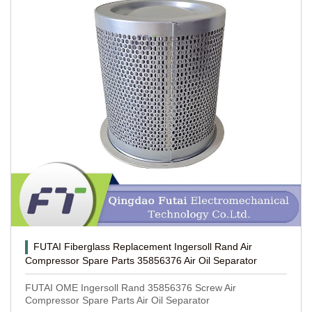
FUTAI Fiberglass Replacement Ingersoll Rand Air
Compressor Spare Parts 35856376 Air Oil Separator
FUTAI OME Ingersoll Rand 35856376 Screw Air
Compressor Spare Parts Air Oil Separator