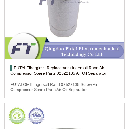
FUTAI Fiberglass Replacement Ingersoll Rand Air
Compressor Spare Parts 92522135 Air Oil Separator
FUTAI OME Ingersoll Rand 92522135 Screw Air
Compressor Spare Parts Air Oil Separator