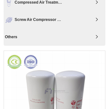
Compressed Air Treatm…
Screw Air Compressor …
Others