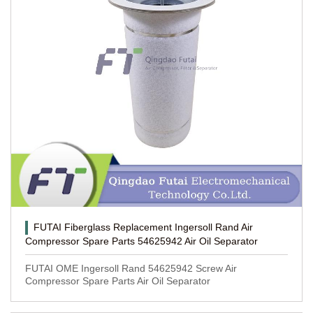
FUTAI Fiberglass Replacement Ingersoll Rand Air
Compressor Spare Parts 54625942 Air Oil Separator
FUTAI OME Ingersoll Rand 54625942 Screw Air
Compressor Spare Parts Air Oil Separator