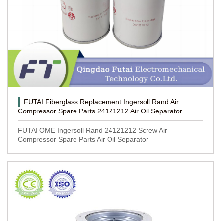
FUTAI Fiberglass Replacement Ingersoll Rand Air
Compressor Spare Parts 24121212 Air Oil Separator
FUTAI OME Ingersoll Rand 24121212 Screw Air
Compressor Spare Parts Air Oil Separator