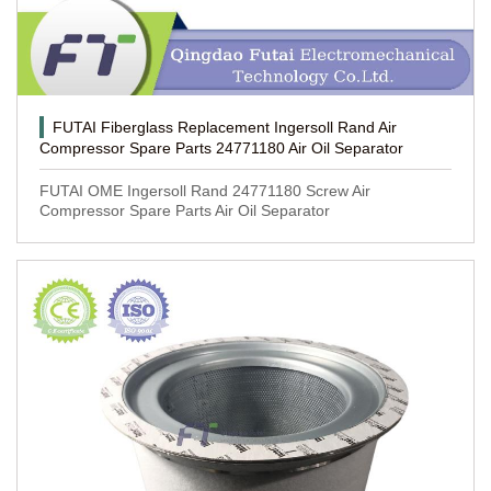
FUTAI Fiberglass Replacement Ingersoll Rand Air
Compressor Spare Parts 24771180 Air Oil Separator
FUTAI OME Ingersoll Rand 24771180 Screw Air
Compressor Spare Parts Air Oil Separator