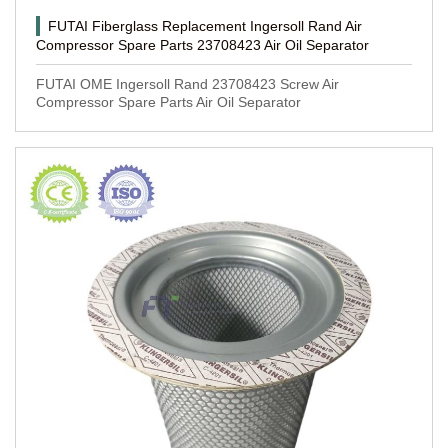
FUTAI Fiberglass Replacement Ingersoll Rand Air
Compressor Spare Parts 23708423 Air Oil Separator
FUTAI OME Ingersoll Rand 23708423 Screw Air
Compressor Spare Parts Air Oil Separator