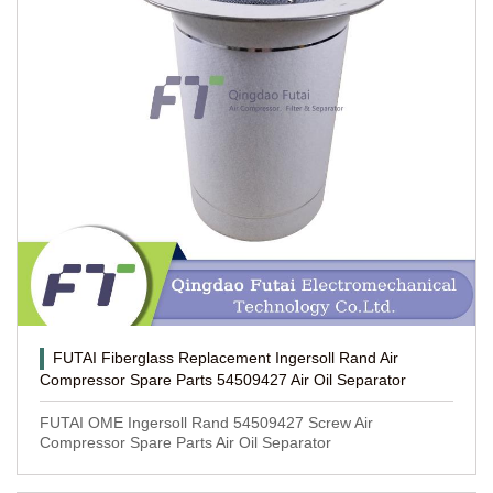
FUTAI Fiberglass Replacement Ingersoll Rand Air
Compressor Spare Parts 54509427 Air Oil Separator
FUTAI OME Ingersoll Rand 54509427 Screw Air
Compressor Spare Parts Air Oil Separator