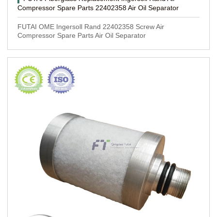
Compressor Spare Parts 22402358 Air Oil Separator
FUTAI OME Ingersoll Rand 22402358 Screw Air
Compressor Spare Parts Air Oil Separator