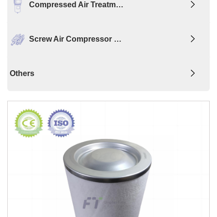
Compressed Air Treatm…
Screw Air Compressor …
Others