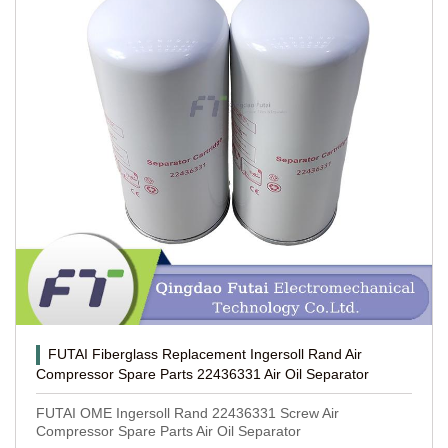
FUTAI Fiberglass Replacement Ingersoll Rand Air
Compressor Spare Parts 22436331 Air Oil Separator
FUTAI OME Ingersoll Rand 22436331 Screw Air
Compressor Spare Parts Air Oil Separator