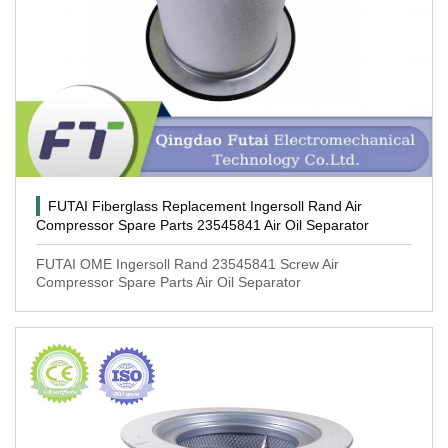
FUTAI Fiberglass Replacement Ingersoll Rand Air
Compressor Spare Parts 23545841 Air Oil Separator
FUTAI OME Ingersoll Rand 23545841 Screw Air
Compressor Spare Parts Air Oil Separator