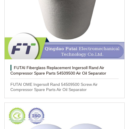
FUTAI Fiberglass Replacement Ingersoll Rand Air
Compressor Spare Parts 54509500 Air Oil Separator
FUTAI OME Ingersoll Rand 54509500 Screw Air
Compressor Spare Parts Air Oil Separator