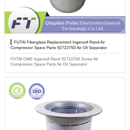
FUTAI Fiberglass Replacement Ingersoll Rand Air
Compressor Spare Parts 92722750 Air Oil Separator
FUTAI OME Ingersoll Rand 92722750 Screw Air
Compressor Spare Parts Air Oil Separator