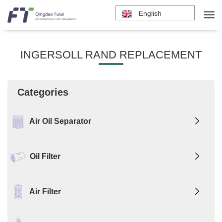
English
INGERSOLL RAND REPLACEMENT
Categories
Air Oil Separator
Oil Filter
Air Filter