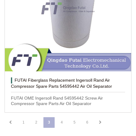
FUTAI Fiberglass Replacement Ingersoll Rand Air
Compressor Spare Parts 54595442 Air Oil Separator
FUTAI OME Ingersoll Rand 54595442 Screw Air
Compressor Spare Parts Air Oil Separator
1
2
3
4
5
6