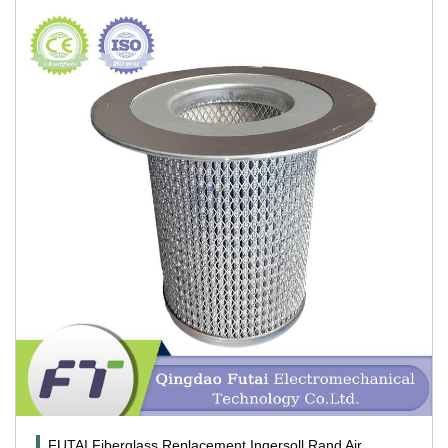
FUTAI Fiberglass Replacement Ingersoll Rand Air