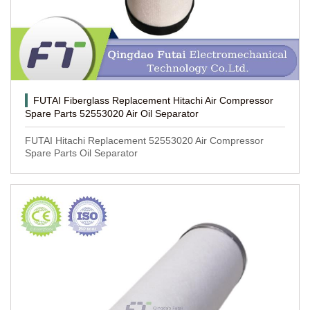
FUTAI Fiberglass Replacement Hitachi Air Compressor
Spare Parts 52553020 Air Oil Separator
FUTAI Hitachi Replacement 52553020 Air Compressor
Spare Parts Oil Separator