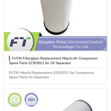
FUTAI Fiberglass Replacement Hitachi Air Compressor
Spare Parts 52303021 Air Oil Separator
FUTAI Hitachi Replacement 52303021 Air Compressor
Spare Parts Oil Separator