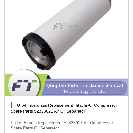
FUTAI Fiberglass Replacement Hitachi Air Compressor
Spare Parts 52323021 Air Oil Separator
FUTAI Hitachi Replacement 52323021 Air Compressor
Spare Parts Oil Separator