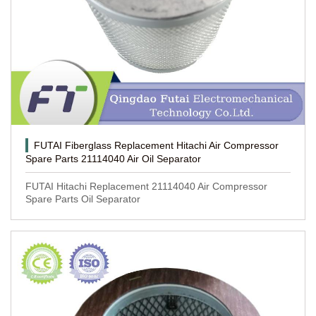
FUTAI Fiberglass Replacement Hitachi Air Compressor
Spare Parts 21114040 Air Oil Separator
FUTAI Hitachi Replacement 21114040 Air Compressor
Spare Parts Oil Separator