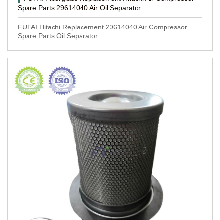
Spare Parts 29614040 Air Oil Separator
FUTAI Hitachi Replacement 29614040 Air Compressor
Spare Parts Oil Separator