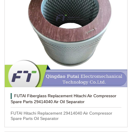
FUTAI Fiberglass Replacement Hitachi Air Compressor
Spare Parts 29414040 Air Oil Separator
FUTAI Hitachi Replacement 29414040 Air Compressor
Spare Parts Oil Separator