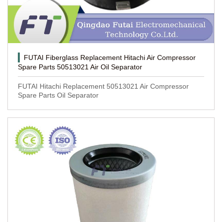
FUTAI Fiberglass Replacement Hitachi Air Compressor
Spare Parts 50513021 Air Oil Separator
FUTAI Hitachi Replacement 50513021 Air Compressor
Spare Parts Oil Separator