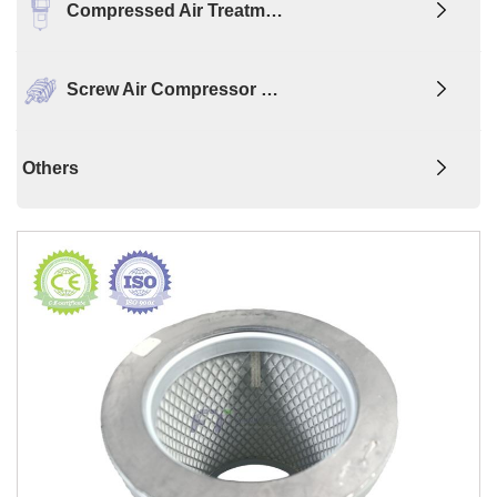
Compressed Air Treatm…
Screw Air Compressor …
Others