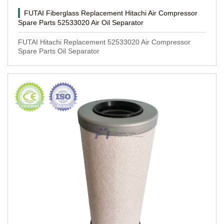
FUTAI Fiberglass Replacement Hitachi Air Compressor
Spare Parts 52533020 Air Oil Separator
FUTAI Hitachi Replacement 52533020 Air Compressor
Spare Parts Oil Separator