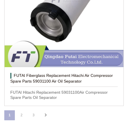
FUTAI Fiberglass Replacement Hitachi Air Compressor
Spare Parts 59031100 Air Oil Separator
FUTAI Hitachi Replacement 59031100Air Compressor
Spare Parts Oil Separator
1
2
3