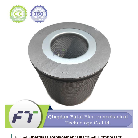
FUTAI Fiberglass Replacement Hitachi Air Compressor