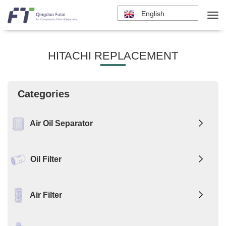
English
HITACHI REPLACEMENT
Categories
Air Oil Separator
Oil Filter
Air Filter