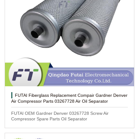
FUTAI Fiberglass Replacement Compair Gardner Denver
Air Compressor Parts 03267728 Air Oil Separator
FUTAI OEM Gardner Denver 03267728 Screw Air
Compressor Spare Parts Oil Separator