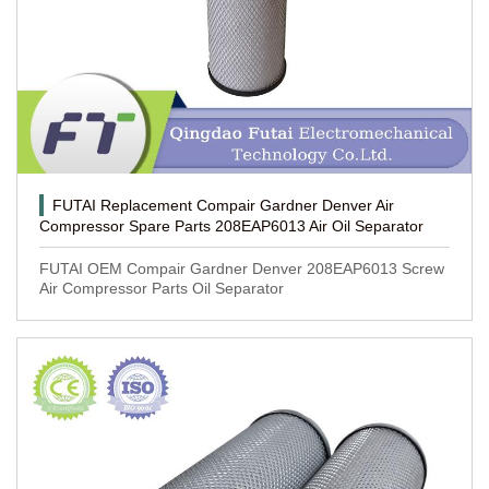
FUTAI Replacement Compair Gardner Denver Air
Compressor Spare Parts 208EAP6013 Air Oil Separator
FUTAI OEM Compair Gardner Denver 208EAP6013 Screw
Air Compressor Parts Oil Separator