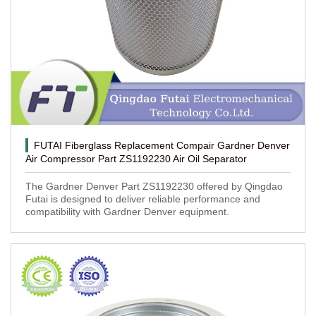
FUTAI Fiberglass Replacement Compair Gardner Denver
Air Compressor Part ZS1192230 Air Oil Separator
The Gardner Denver Part ZS1192230 offered by Qingdao
Futai is designed to deliver reliable performance and
compatibility with Gardner Denver equipment.