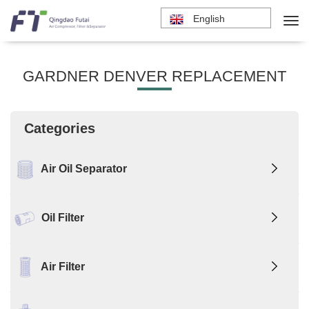
English
GARDNER DENVER REPLACEMENT
Categories
Air Oil Separator
Oil Filter
Air Filter