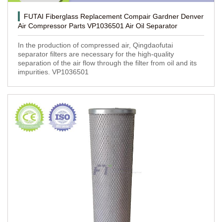
FUTAI Fiberglass Replacement Compair Gardner Denver
Air Compressor Parts VP1036501 Air Oil Separator
In the production of compressed air, Qingdaofutai
separator filters are necessary for the high-quality
separation of the air flow through the filter from oil and its
impurities. VP1036501