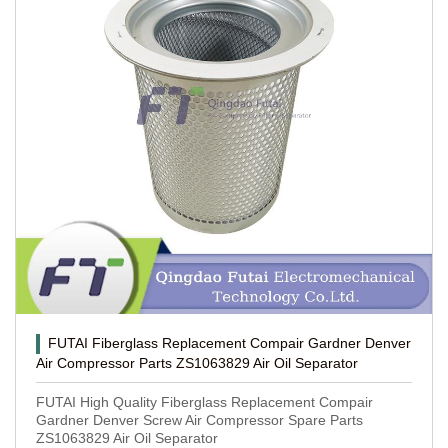
FUTAI Fiberglass Replacement Compair Gardner Denver
Air Compressor Parts ZS1063829 Air Oil Separator
FUTAI High Quality Fiberglass Replacement Compair
Gardner Denver Screw Air Compressor Spare Parts
ZS1063829 Air Oil Separator