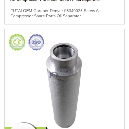
FUTAI OEM Gardner Denver 03340028 Screw Air
Compressor Spare Parts Oil Separator