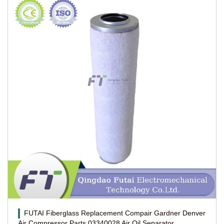
FUTAI Fiberglass Replacement Compair Gardner Denver
Air Compressor Parts 03340028 Air Oil Separator