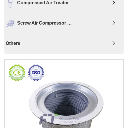
Compressed Air Treatm…
Screw Air Compressor …
Others