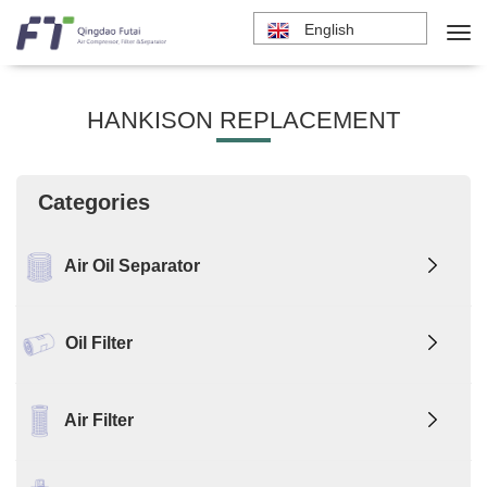
English
HANKISON REPLACEMENT
Categories
Air Oil Separator
Oil Filter
Air Filter