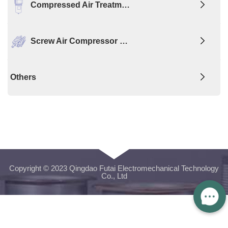
Compressed Air Treatm…
Screw Air Compressor …
Others
Copyright © 2023 Qingdao Futai Electromechanical Technology
Co., Ltd