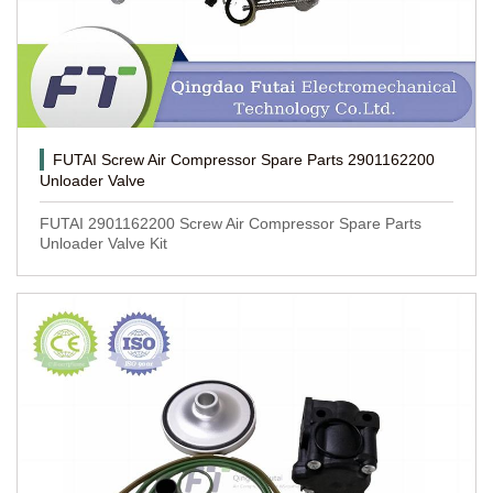
FUTAI Screw Air Compressor Spare Parts 2901162200
Unloader Valve
FUTAI 2901162200 Screw Air Compressor Spare Parts
Unloader Valve Kit