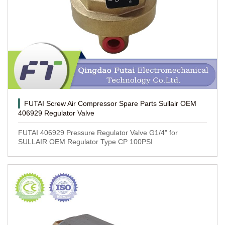
FUTAI Screw Air Compressor Spare Parts Sullair OEM
406929 Regulator Valve
FUTAI 406929 Pressure Regulator Valve G1/4" for
SULLAIR OEM Regulator Type CP 100PSI