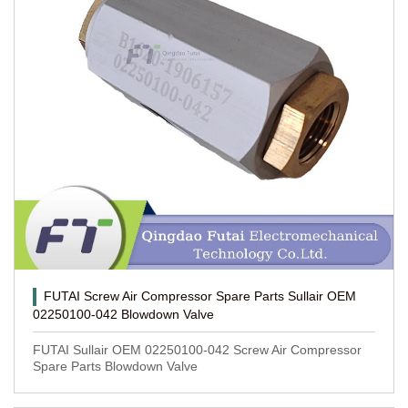
FUTAI Screw Air Compressor Spare Parts Sullair OEM
02250100-042 Blowdown Valve
FUTAI Sullair OEM 02250100-042 Screw Air Compressor
Spare Parts Blowdown Valve