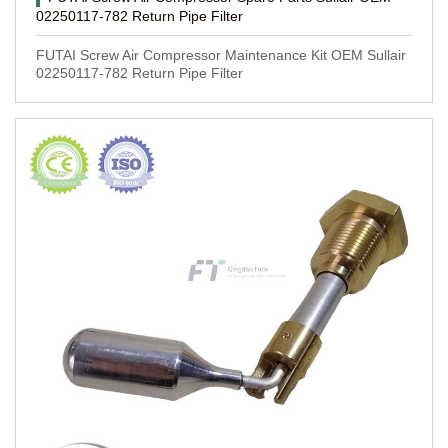
02250117-782 Return Pipe Filter
FUTAI Screw Air Compressor Maintenance Kit OEM Sullair
02250117-782 Return Pipe Filter