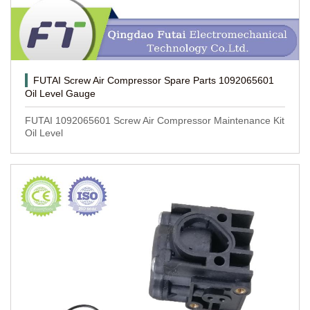
FUTAI Screw Air Compressor Spare Parts 1092065601
Oil Level Gauge
FUTAI 1092065601 Screw Air Compressor Maintenance Kit
Oil Level