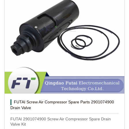
FUTAI Screw Air Compressor Spare Parts 2901074900
Drain Valve
FUTAI 2901074900 Screw Air Compressor Spare Drain
Valve Kit