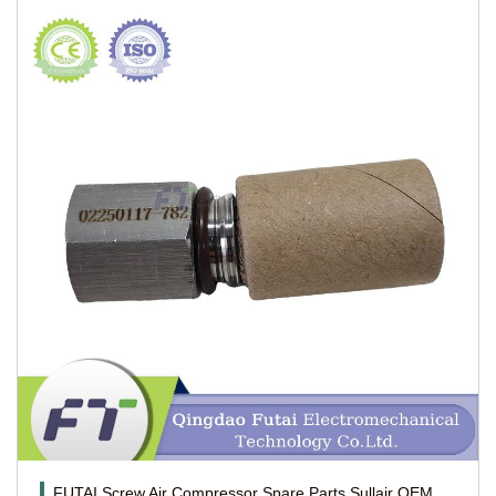
FUTAI Screw Air Compressor Spare Parts Sullair OEM