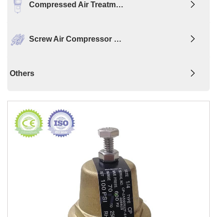
Compressed Air Treatm…
Screw Air Compressor …
Others