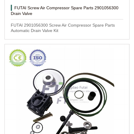
FUTAI Screw Air Compressor Spare Parts 2901056300
Drain Valve
FUTAI 2901056300 Screw Air Compressor Spare Parts
Automatic Drain Valve Kit