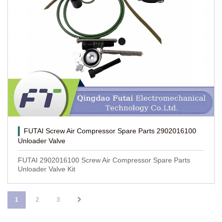
FUTAI Screw Air Compressor Spare Parts 2902016100
Unloader Valve
FUTAI 2902016100 Screw Air Compressor Spare Parts
Unloader Valve Kit
1
2
3