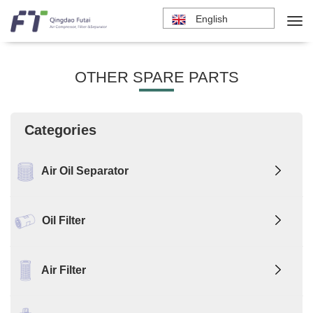
English
OTHER SPARE PARTS
Categories
Air Oil Separator
Oil Filter
Air Filter