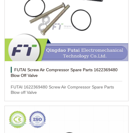
FUTAI Screw Air Compressor Spare Parts 1622369480
Blow Off Valve
FUTAI 1622369480 Screw Air Compressor Spare Parts
Blow off Valve